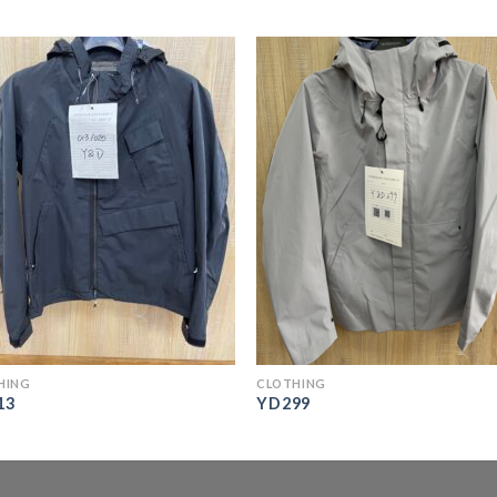
HING
CLOTHING
13
YD299