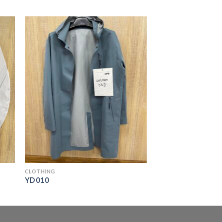
CLOTHING
YD010