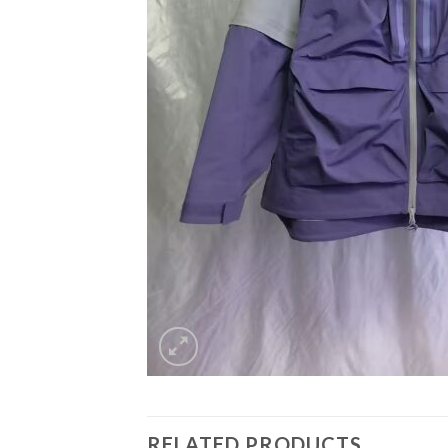
RELATED PRODUCTS