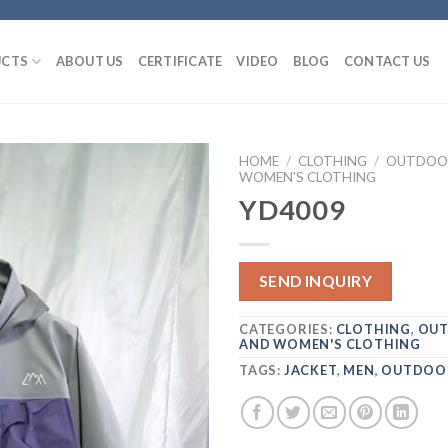
CTS
ABOUT US
CERTIFICATE
VIDEO
BLOG
CONTACT US
HOME
/
CLOTHING
/
OUTDOOR
WOMEN'S CLOTHING
YD4009
SEND INQUIRY
CATEGORIES:
CLOTHING
,
OUT
AND WOMEN'S CLOTHING
TAGS:
JACKET
,
MEN
,
OUTDOO