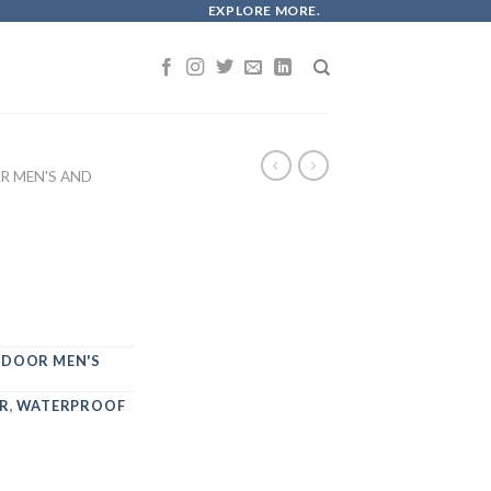
EXPLORE MORE.
 MEN'S AND
DOOR MEN'S
R
,
WATERPROOF