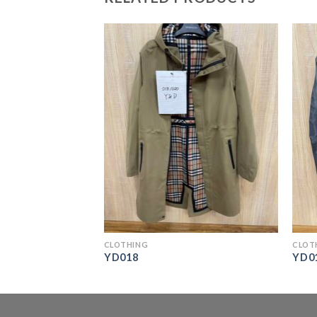
CLOTHING
CLOT
YD018
YD0