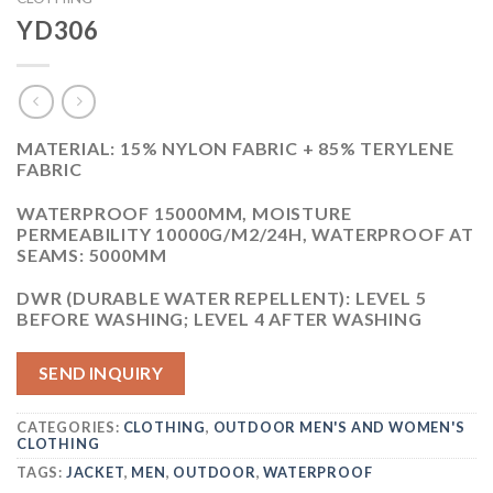
YD306
MATERIAL: 15% NYLON FABRIC + 85% TERYLENE
FABRIC
WATERPROOF 15000MM, MOISTURE
PERMEABILITY 10000G/M2/24H, WATERPROOF AT
SEAMS: 5000MM
DWR (DURABLE WATER REPELLENT): LEVEL 5
BEFORE WASHING; LEVEL 4 AFTER WASHING
SEND INQUIRY
CATEGORIES:
CLOTHING
,
OUTDOOR MEN'S AND WOMEN'S
CLOTHING
TAGS:
JACKET
,
MEN
,
OUTDOOR
,
WATERPROOF