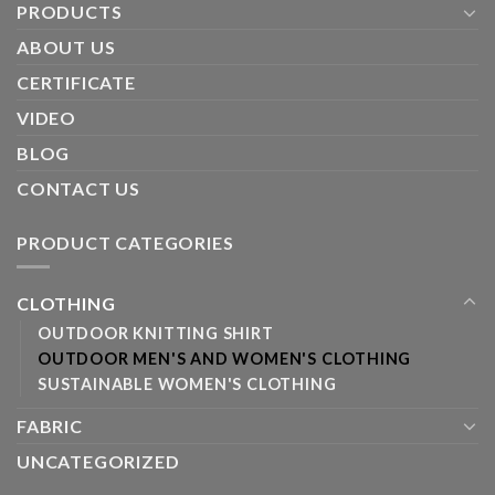
PRODUCTS
ABOUT US
CERTIFICATE
VIDEO
BLOG
CONTACT US
PRODUCT CATEGORIES
CLOTHING
OUTDOOR KNITTING SHIRT
OUTDOOR MEN'S AND WOMEN'S CLOTHING
SUSTAINABLE WOMEN'S CLOTHING
FABRIC
UNCATEGORIZED