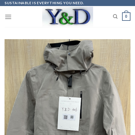
Skip
SUSTAINABLE IS EVERYTHING YOU NEED.
to
0
content