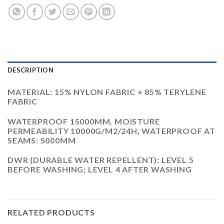
DESCRIPTION
MATERIAL: 15% NYLON FABRIC + 85% TERYLENE
FABRIC
WATERPROOF 15000MM, MOISTURE
PERMEABILITY 10000G/M2/24H, WATERPROOF AT
SEAMS: 5000MM
DWR (DURABLE WATER REPELLENT): LEVEL 5
BEFORE WASHING; LEVEL 4 AFTER WASHING
RELATED PRODUCTS