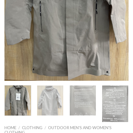
HOME
/
CLOTHING
/
OUTDOOR MEN'S AND WOMEN'S
CLOTHING