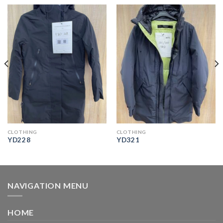
CLOTHING
CLOTHING
YD228
YD321
NAVIGATION MENU
HOME