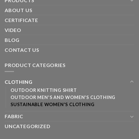
PRODUCTS
ABOUT US
CERTIFICATE
VIDEO
BLOG
CONTACT US
PRODUCT CATEGORIES
CLOTHING
OUTDOOR KNITTING SHIRT
OUTDOOR MEN'S AND WOMEN'S CLOTHING
SUSTAINABLE WOMEN'S CLOTHING
FABRIC
UNCATEGORIZED