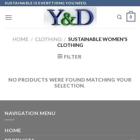
Skip
SUSTAINABLE IS EVERYTHING YOU NEED.
to
0
content
HOME
/
CLOTHING
/
SUSTAINABLE WOMEN'S
CLOTHING
FILTER
NO PRODUCTS WERE FOUND MATCHING YOUR
SELECTION.
NAVIGATION MENU
HOME