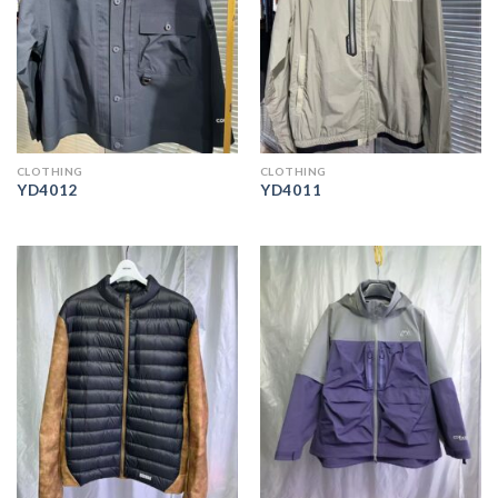
CLOTHING
CLOTHING
YD4012
YD4011