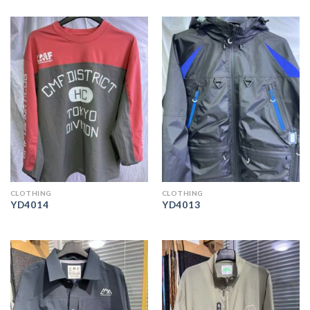
CLOTHING
CLOTHING
YD4014
YD4013