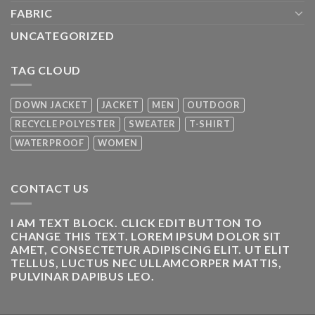
FABRIC
UNCATEGORIZED
TAG CLOUD
DOWN JACKET
JACKET
MEN
OUTDOOR
RECYCLE POLYESTER
SWEATER
T-SHIRT
WATERPROOF
WOMEN
CONTACT US
I AM TEXT BLOCK. CLICK EDIT BUTTON TO
CHANGE THIS TEXT. LOREM IPSUM DOLOR SIT
AMET, CONSECTETUR ADIPISCING ELIT. UT ELIT
TELLUS, LUCTUS NEC ULLAMCORPER MATTIS,
PULVINAR DAPIBUS LEO.