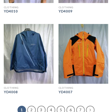
CLOTHING
CLOTHING
YD4010
YD4009
CLOTHING
CLOTHING
YD4008
YD4007
1
2
3
4
5
6
7