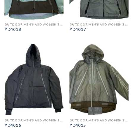
OUTDOOR MEN'S AND WOMEN'S CLOTHING
OUTDOOR MEN'S AND WOMEN'S CLOTHING
YD4018
YD4017
OUTDOOR MEN'S AND WOMEN'S CLOTHING
OUTDOOR MEN'S AND WOMEN'S CLOTHING
YD4016
YD4015