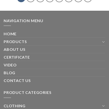
NAVIGATION MENU
HOME
PRODUCTS
ABOUT US
CERTIFICATE
VIDEO
BLOG
CONTACT US
PRODUCT CATEGORIES
CLOTHING