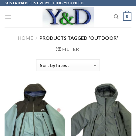
Skip
SUSTAINABLE IS EVERYTHING YOU NEED.
to
0
content
HOME
/
PRODUCTS TAGGED “OUTDOOR”
FILTER