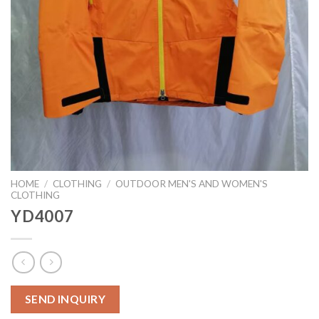
HOME
/
CLOTHING
/
OUTDOOR MEN'S AND WOMEN'S
CLOTHING
YD4007
SEND INQUIRY