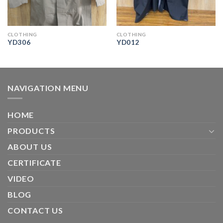
CLOTHING
CLOTHING
YD306
YD012
NAVIGATION MENU
HOME
PRODUCTS
ABOUT US
CERTIFICATE
VIDEO
BLOG
CONTACT US