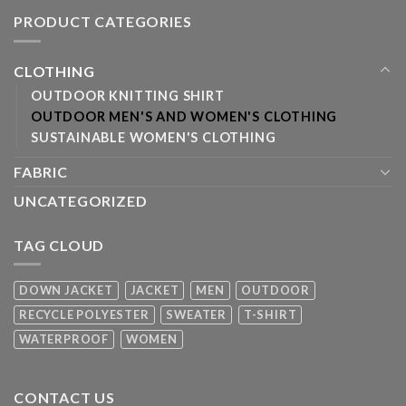
PRODUCT CATEGORIES
CLOTHING
OUTDOOR KNITTING SHIRT
OUTDOOR MEN'S AND WOMEN'S CLOTHING
SUSTAINABLE WOMEN'S CLOTHING
FABRIC
UNCATEGORIZED
TAG CLOUD
DOWN JACKET
JACKET
MEN
OUTDOOR
RECYCLE POLYESTER
SWEATER
T-SHIRT
WATERPROOF
WOMEN
CONTACT US