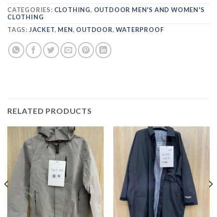
CATEGORIES:
CLOTHING
,
OUTDOOR MEN'S AND WOMEN'S
CLOTHING
TAGS:
JACKET
,
MEN
,
OUTDOOR
,
WATERPROOF
RELATED PRODUCTS