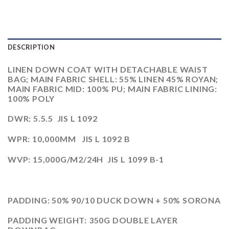
DESCRIPTION
LINEN DOWN COAT WITH DETACHABLE WAIST
BAG; MAIN FABRIC SHELL: 55% LINEN 45% ROYAN;
MAIN FABRIC MID: 100% PU; MAIN FABRIC LINING:
100% POLY
DWR: 5.5.5 JIS L 1092
WPR: 10,000MM JIS L 1092 B
WVP: 15,000G/M2/24H JIS L 1099 B-1
PADDING: 50% 90/10 DUCK DOWN + 50% SORONA
PADDING WEIGHT: 350G DOUBLE LAYER