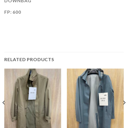
DOWNBAG
FP: 600
RELATED PRODUCTS