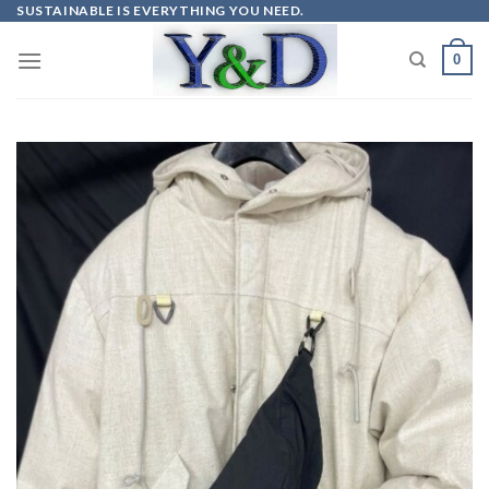
Skip
SUSTAINABLE IS EVERYTHING YOU NEED.
to
0
content