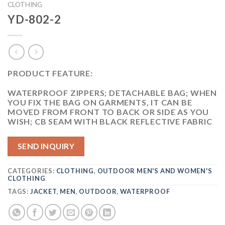
CLOTHING
YD-802-2
PRODUCT FEATURE:
WATERPROOF ZIPPERS; DETACHABLE BAG; WHEN
YOU FIX THE BAG ON GARMENTS, IT CAN BE
MOVED FROM FRONT TO BACK OR SIDE AS YOU
WISH; CB SEAM WITH BLACK REFLECTIVE FABRIC
SEND INQUIRY
CATEGORIES:
CLOTHING
,
OUTDOOR MEN'S AND WOMEN'S
CLOTHING
TAGS:
JACKET
,
MEN
,
OUTDOOR
,
WATERPROOF