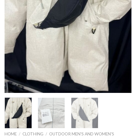
HOME
/
CLOTHING
/
OUTDOOR MEN'S AND WOMEN'S