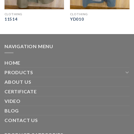
CLOTHING
CLOTHING
11514
YD010
NAVIGATION MENU
HOME
PRODUCTS
ABOUT US
CERTIFICATE
VIDEO
BLOG
CONTACT US