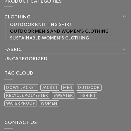
PRODUCT CATEGORIES
CLOTHING
OUTDOOR KNITTING SHIRT
OUTDOOR MEN'S AND WOMEN'S CLOTHING
SUSTAINABLE WOMEN'S CLOTHING
FABRIC
UNCATEGORIZED
TAG CLOUD
DOWN JACKET
JACKET
MEN
OUTDOOR
RECYCLE POLYESTER
SWEATER
T-SHIRT
WATERPROOF
WOMEN
CONTACT US