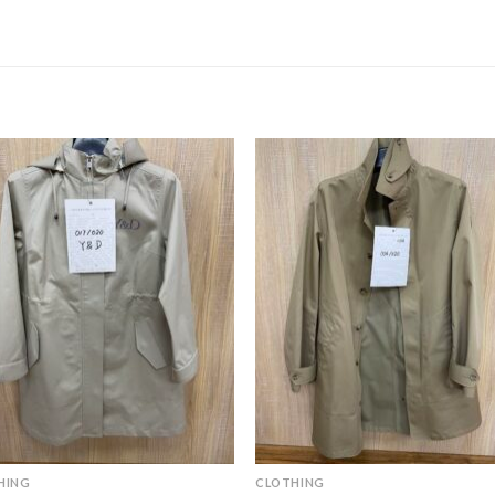
HING
CLOTHING