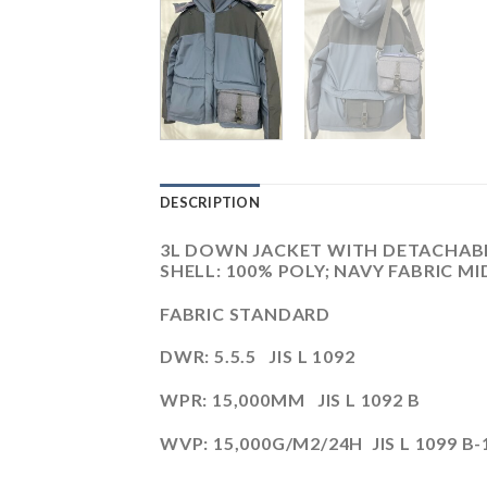
DESCRIPTION
3L DOWN JACKET WITH DETACHABLE 
SHELL: 100% POLY; NAVY FABRIC MI
FABRIC STANDARD
DWR: 5.5.5 JIS L 1092
WPR: 15,000MM JIS L 1092 B
WVP: 15,000G/M2/24H JIS L 1099 B-