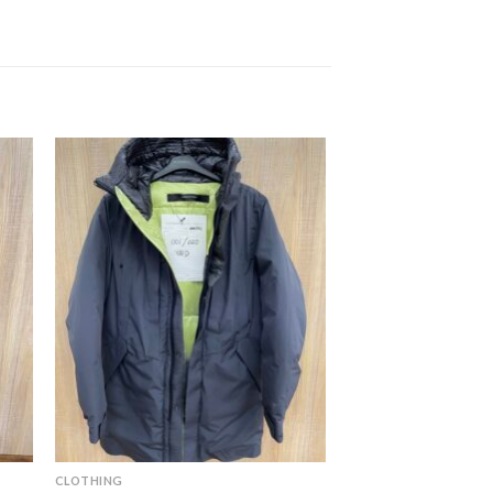
CLOTHING