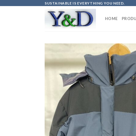
Skip
SUSTAINABLE IS EVERYTHING YOU NEED.
to
content
HOME
PRODU