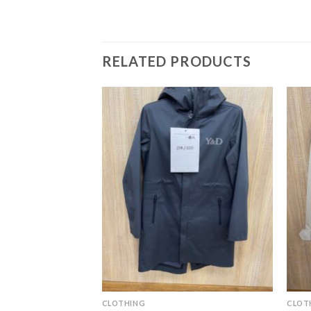
RELATED PRODUCTS
CLOTHING
CLOT