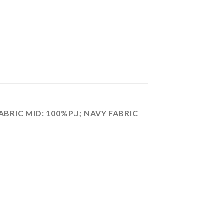
ABRIC MID: 100%PU; NAVY FABRIC