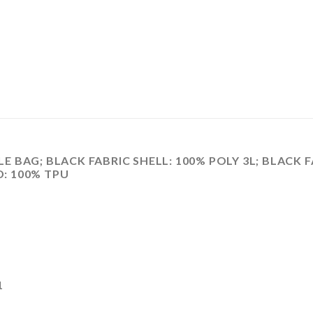
BAG; BLACK FABRIC SHELL: 100% POLY 3L; BLACK F
D: 100% TPU
1