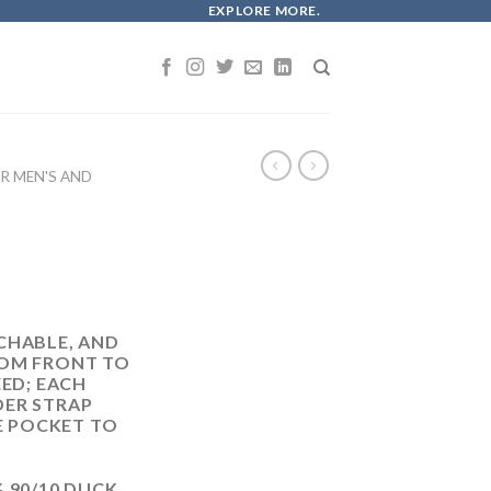
EXPLORE MORE.
 MEN'S AND
CHABLE, AND
ROM FRONT TO
EED; EACH
DER STRAP
LE POCKET TO
 90/10 DUCK