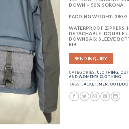
DOWN + 50% SORONA;
PADDING WEIGHT: 380 
WATERPROOF ZIPPERS; 
DETACHABLE; DOUBLE L
DOWNBAG; SLEEVE BOTT
RIB
SEND INQUIRY
CATEGORIES:
CLOTHING
,
OUT
AND WOMEN'S CLOTHING
TAGS:
JACKET
,
MEN
,
OUTDOO