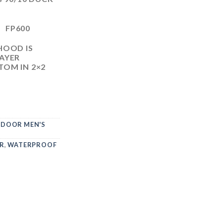
G FP600
HOOD IS
AYER
OM IN 2×2
DOOR MEN'S
R
,
WATERPROOF