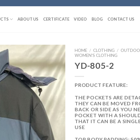
CTS
ABOUT US
CERTIFICATE
VIDEO
BLOG
CONTACT US
HOME
/
CLOTHING
/
OUTDOOR
WOMEN'S CLOTHING
YD-805-2
PRODUCT FEATURE:
THE POCKETS ARE DETA
THEY CAN BE MOVED F
BACK OR SIDE AS YOU N
POCKET WITH A SHOUL
THAT IT CAN BE A SING
USE
TOP BODY PADDING: 50%