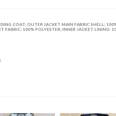
NG COAT; OUTER JACKET MAIN FABRIC SHELL: 100%
ET FABRIC: 100% POLYESTER; INNER JACKET LINING: 
1