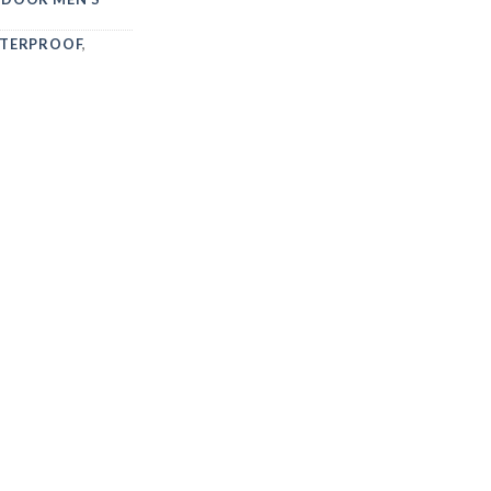
TERPROOF
,