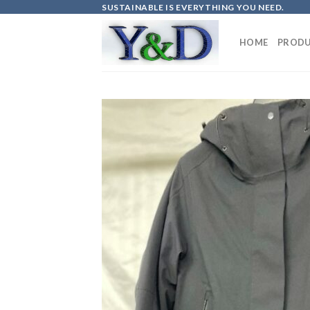
Skip
SUSTAINABLE IS EVERYTHING YOU NEED.
to
content
HOME
PRODU