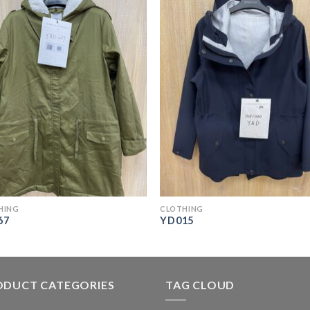
HING
CLOTHING
67
YD015
ODUCT CATEGORIES
TAG CLOUD