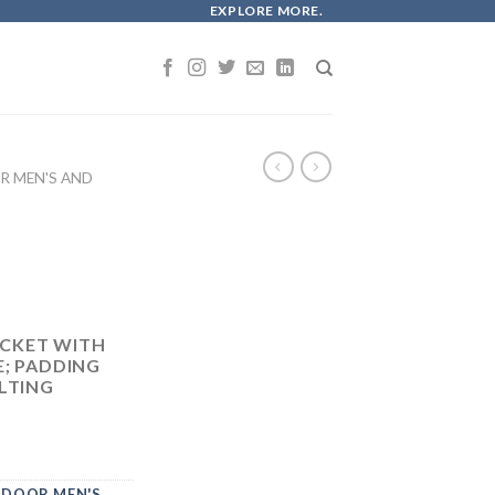
EXPLORE MORE.
 MEN'S AND
CKET WITH
E; PADDING
LTING
DOOR MEN'S