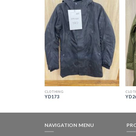
CLOTHING
CLOT
YD173
YD2
NAVIGATION MENU
PR