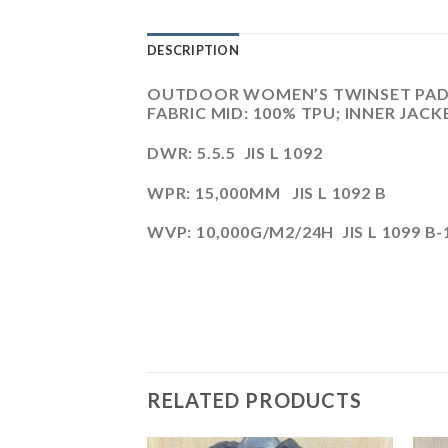
DESCRIPTION
OUTDOOR WOMEN’S TWINSET PADDI
FABRIC MID: 100% TPU; INNER JACK
DWR: 5.5.5 JIS L 1092
WPR: 15,000MM JIS L 1092 B
WVP: 10,000G/M2/24H JIS L 1099 B-
RELATED PRODUCTS