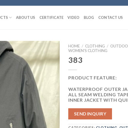
CTS
ABOUT US
CERTIFICATE
VIDEO
BLOG
CONTACT US
HOME
/
CLOTHING
/
OUTDOOR
WOMEN'S CLOTHING
383
PRODUCT FEATURE:
WATERPROOF OUTER JA
ALL SEAM WELDING TAP
INNER JACKET WITH QUI
SEND INQUIRY
CATEGORIES:
CLOTHING
,
OUT