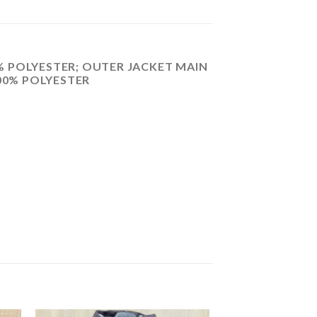
 POLYESTER; OUTER JACKET MAIN
100% POLYESTER