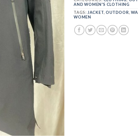
AND WOMEN'S CLOTHING
TAGS:
JACKET
,
OUTDOOR
,
WA
WOMEN