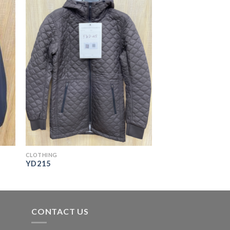
CLOTHING
YD215
CONTACT US