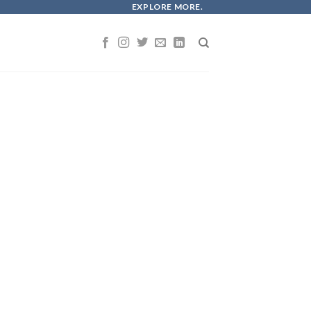
EXPLORE MORE.