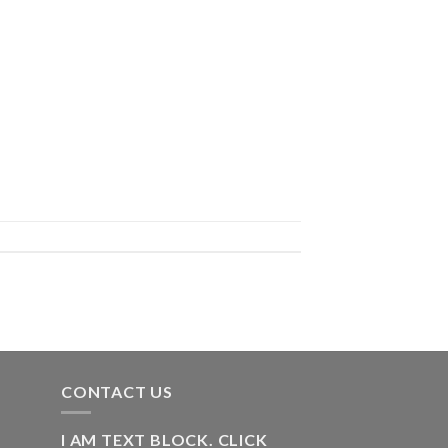
CONTACT US
I AM TEXT BLOCK. CLICK