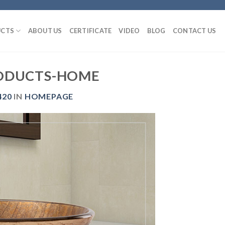
CTS
ABOUT US
CERTIFICATE
VIDEO
BLOG
CONTACT US
ODUCTS-HOME
420
IN
HOMEPAGE