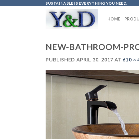
Skip
SUSTAINABLE IS EVERYTHING YOU NEED.
to
content
HOME
PRODU
NEW-BATHROOM-PR
PUBLISHED
APRIL 30, 2017
AT
610 × 