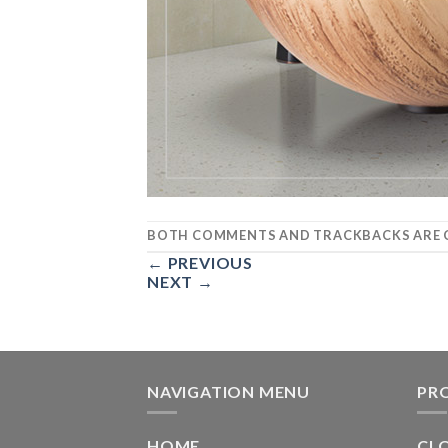
BOTH COMMENTS AND TRACKBACKS ARE C
←
PREVIOUS
NEXT
→
NAVIGATION MENU
PR
HOME
CL