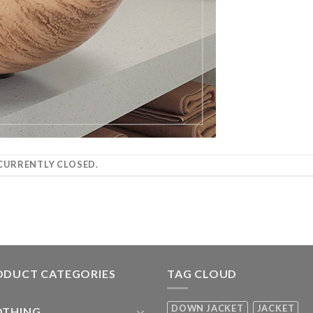
URRENTLY CLOSED.
ODUCT CATEGORIES
TAG CLOUD
DOWN JACKET
JACKET
OTHING