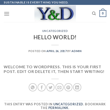
Skip
SUSTAINABLE IS EVERYTHING YOU NEED.
to
0
content
UNCATEGORIZED
HELLO WORLD!
POSTED ON
APRIL 26, 2017
BY
ADMIN
WELCOME TO WORDPRESS. THIS IS YOUR FIRST
POST. EDIT OR DELETE IT, THEN START WRITING!
THIS ENTRY WAS POSTED IN
UNCATEGORIZED
. BOOKMARK
THE
PERMALINK
.