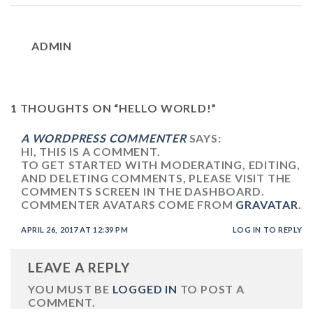
ADMIN
1 THOUGHTS ON “
HELLO WORLD!
”
A WORDPRESS COMMENTER
SAYS:
HI, THIS IS A COMMENT.
TO GET STARTED WITH MODERATING, EDITING,
AND DELETING COMMENTS, PLEASE VISIT THE
COMMENTS SCREEN IN THE DASHBOARD.
COMMENTER AVATARS COME FROM
GRAVATAR
.
APRIL 26, 2017 AT 12:39 PM
LOG IN TO REPLY
LEAVE A REPLY
YOU MUST BE
LOGGED IN
TO POST A
COMMENT.