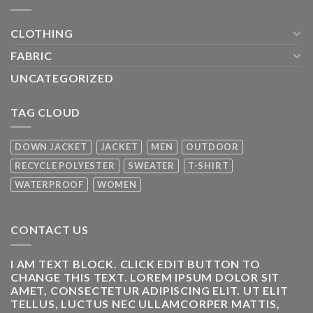
CLOTHING
FABRIC
UNCATEGORIZED
TAG CLOUD
DOWN JACKET
JACKET
MEN
OUTDOOR
RECYCLE POLYESTER
SWEATER
T-SHIRT
WATERPROOF
WOMEN
CONTACT US
I AM TEXT BLOCK. CLICK EDIT BUTTON TO
CHANGE THIS TEXT. LOREM IPSUM DOLOR SIT
AMET, CONSECTETUR ADIPISCING ELIT. UT ELIT
TELLUS, LUCTUS NEC ULLAMCORPER MATTIS,