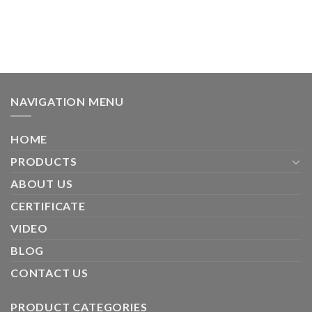
NAVIGATION MENU
HOME
PRODUCTS
ABOUT US
CERTIFICATE
VIDEO
BLOG
CONTACT US
PRODUCT CATEGORIES