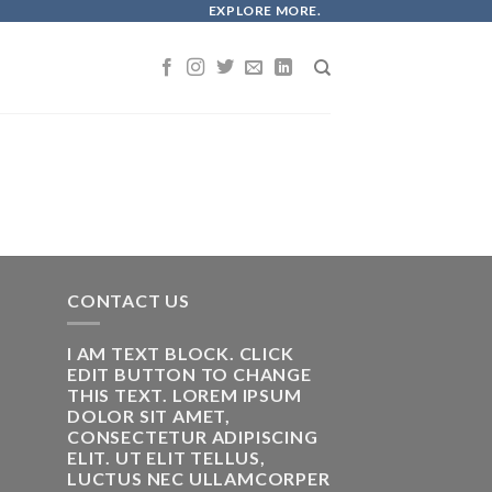
EXPLORE MORE.
CONTACT US
I AM TEXT BLOCK. CLICK
EDIT BUTTON TO CHANGE
THIS TEXT. LOREM IPSUM
DOLOR SIT AMET,
CONSECTETUR ADIPISCING
ELIT. UT ELIT TELLUS,
LUCTUS NEC ULLAMCORPER