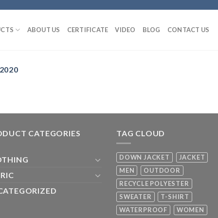
CTS
ABOUT US
CERTIFICATE
VIDEO
BLOG
CONTACT US
 2020
ODUCT CATEGORIES
TAG CLOUD
DOWN JACKET
JACKET
OTHING
MEN
OUTDOOR
RIC
RECYCLE POLYESTER
CATEGORIZED
SWEATER
T-SHIRT
WATERPROOF
WOMEN