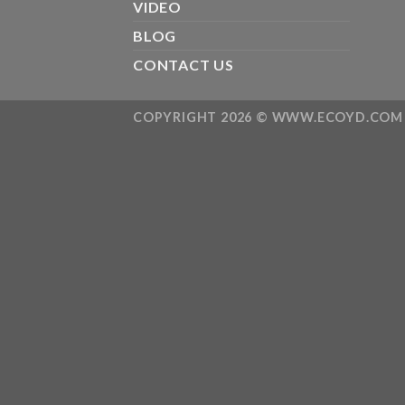
VIDEO
BLOG
CONTACT US
COPYRIGHT 2026 ©
WWW.ECOYD.COM