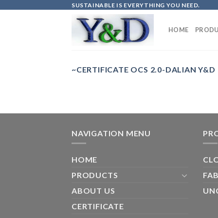
Skip
SUSTAINABLE IS EVERYTHING YOU NEED.
to
content
HOME
PRODU
~CERTIFICATE OCS 2.0-DALIAN Y&D
NAVIGATION MENU
PR
HOME
CL
PRODUCTS
FAB
ABOUT US
UN
CERTIFICATE