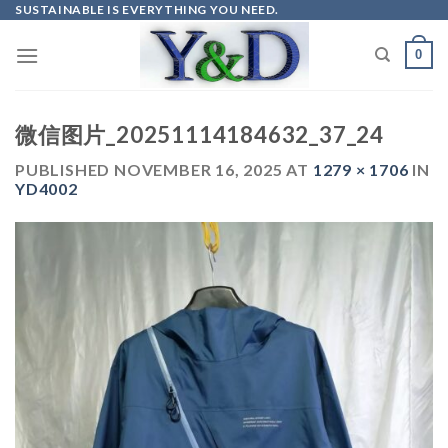
Skip
SUSTAINABLE IS EVERYTHING YOU NEED.
to
0
content
微信图片_20251114184632_37_24
PUBLISHED
NOVEMBER 16, 2025
AT
1279 × 1706
IN
YD4002