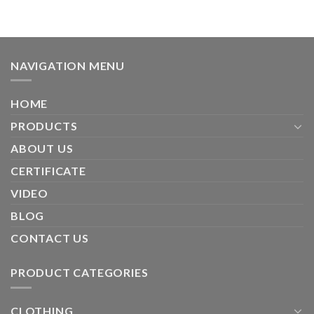
NAVIGATION MENU
HOME
PRODUCTS
ABOUT US
CERTIFICATE
VIDEO
BLOG
CONTACT US
PRODUCT CATEGORIES
CLOTHING