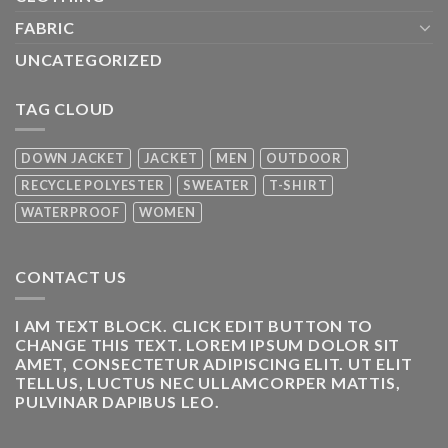
FABRIC
UNCATEGORIZED
TAG CLOUD
DOWN JACKET
JACKET
MEN
OUTDOOR
RECYCLE POLYESTER
SWEATER
T-SHIRT
WATERPROOF
WOMEN
CONTACT US
I AM TEXT BLOCK. CLICK EDIT BUTTON TO
CHANGE THIS TEXT. LOREM IPSUM DOLOR SIT
AMET, CONSECTETUR ADIPISCING ELIT. UT ELIT
TELLUS, LUCTUS NEC ULLAMCORPER MATTIS,
PULVINAR DAPIBUS LEO.