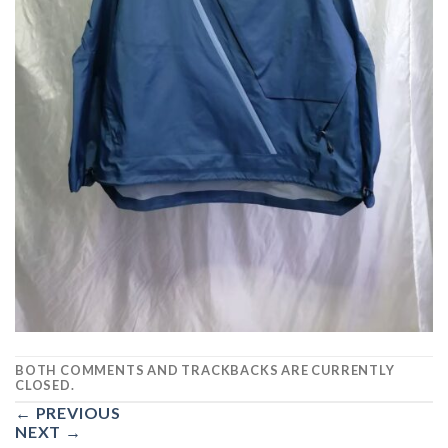
BOTH COMMENTS AND TRACKBACKS ARE CURRENTLY
CLOSED.
←
PREVIOUS
NEXT
→