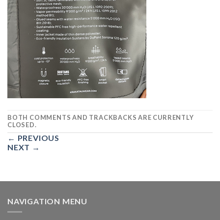
BOTH COMMENTS AND TRACKBACKS ARE CURRENTLY
CLOSED.
←
PREVIOUS
NEXT
→
NAVIGATION MENU