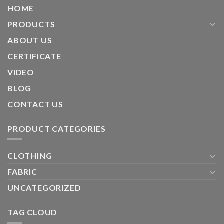
HOME
PRODUCTS
ABOUT US
CERTIFICATE
VIDEO
BLOG
CONTACT US
PRODUCT CATEGORIES
CLOTHING
FABRIC
UNCATEGORIZED
TAG CLOUD