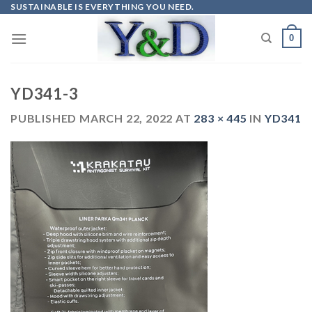
Skip
SUSTAINABLE IS EVERYTHING YOU NEED.
to
0
content
YD341-3
PUBLISHED
MARCH 22, 2022
AT
283 × 445
IN
YD341