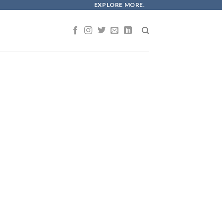
EXPLORE MORE.