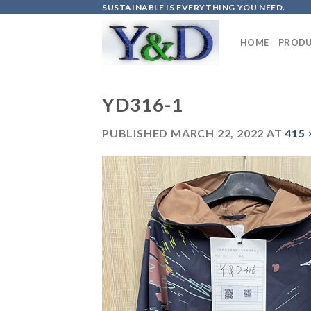
Skip
SUSTAINABLE IS EVERYTHING YOU NEED.
to
content
HOME
PRODU
YD316-1
PUBLISHED
MARCH 22, 2022
AT
415 