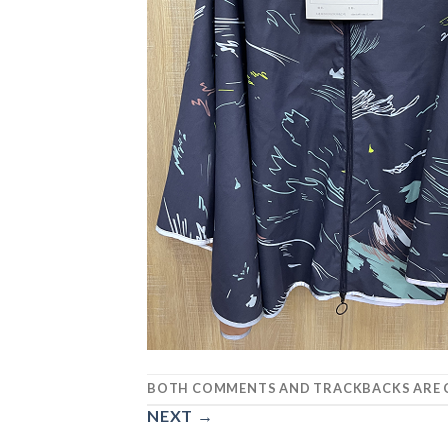
BOTH COMMENTS AND TRACKBACKS ARE C
NEXT
→