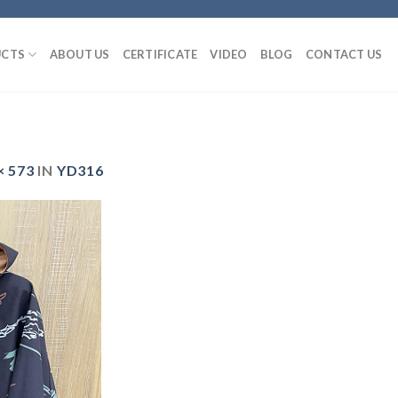
CTS
ABOUT US
CERTIFICATE
VIDEO
BLOG
CONTACT US
× 573
IN
YD316