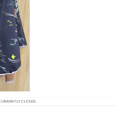
URRENTLY CLOSED.