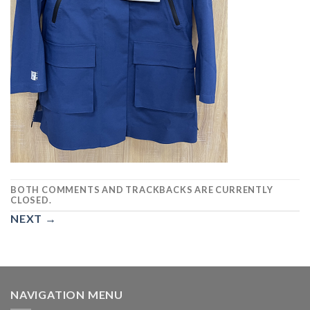
BOTH COMMENTS AND TRACKBACKS ARE CURRENTLY
CLOSED.
NEXT
→
NAVIGATION MENU