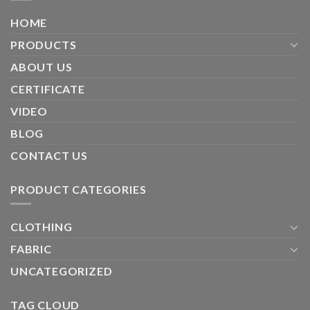
HOME
PRODUCTS
ABOUT US
CERTIFICATE
VIDEO
BLOG
CONTACT US
PRODUCT CATEGORIES
CLOTHING
FABRIC
UNCATEGORIZED
TAG CLOUD