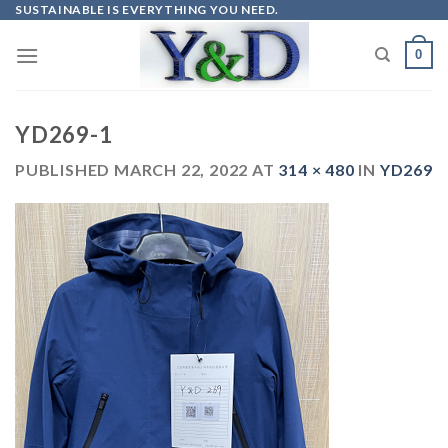
Skip
SUSTAINABLE IS EVERYTHING YOU NEED.
to
0
content
YD269-1
PUBLISHED
MARCH 22, 2022
AT
314 × 480
IN
YD269